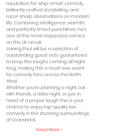
reputation for whip-smart comedy, 
brilliantly crafted storytelling, and 
razor-sharp observations on modern 
life. Combining intelligence, warmth, 
and perfectly timed punchlines, he’s 
one of the most respected comics 
on the UK circuit.
Joining Paul will be a selection of 
outstanding guest acts guaranteed 
to keep the laughs coming all night 
long, making this a must-see event 
for comedy fans across the North 
West.
Whether you’re planning a night out 
with friends, a date night, or just in 
need of a proper laugh, this is your 
chance to enjoy top-quality live 
comedy in the stunning surroundings 
of Scarisbrick…
Read More >