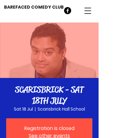
BAREFACED COMEDY CLUB
SCARISBRICK - SAT
18TH JULY
Sat 18 Jul
  |  
Scarisbrick Hall School
Registration is closed
See other events