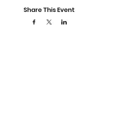
Share This Event
BE THE FIRST TO KNOW (OR
AT LEAST PRETEND YOU
WERE)
Sign up for all the latest
Bare Faced Comedy
events with Early Bird
offers and exclusives. It’s
free, so you’ve got
nothing to lose—except
maybe 10 seconds or less
of your day.
Email
*