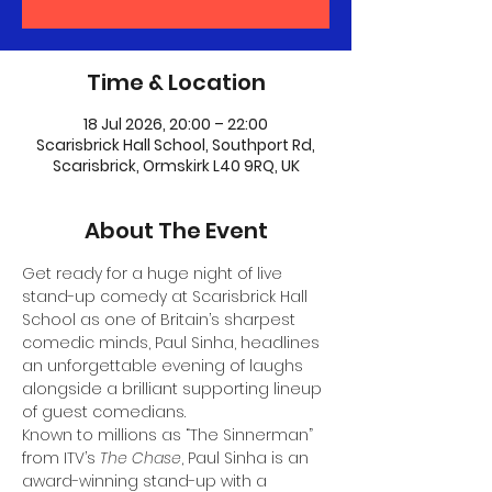
Time & Location
18 Jul 2026, 20:00 – 22:00
Scarisbrick Hall School, Southport Rd,
Scarisbrick, Ormskirk L40 9RQ, UK
About The Event
Get ready for a huge night of live 
stand-up comedy at Scarisbrick Hall 
School as one of Britain’s sharpest 
comedic minds, Paul Sinha, headlines 
an unforgettable evening of laughs 
alongside a brilliant supporting lineup 
of guest comedians.
Known to millions as “The Sinnerman” 
from ITV’s 
The Chase
, Paul Sinha is an 
award-winning stand-up with a 