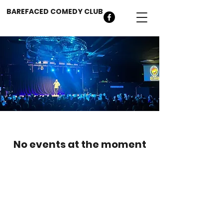
BAREFACED COMEDY CLUB
No events at the moment