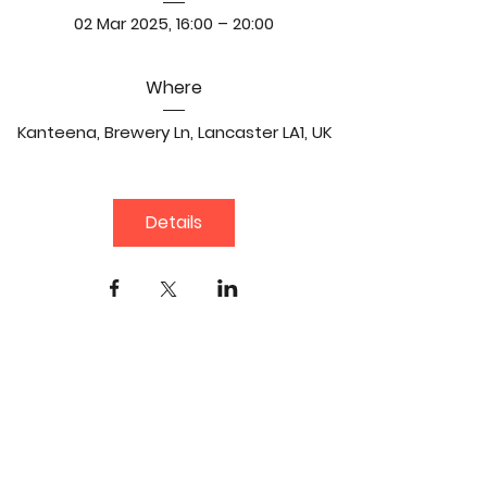
02 Mar 2025, 16:00 – 20:00
Where
Kanteena
, 
Brewery Ln, Lancaster LA1, UK
Details