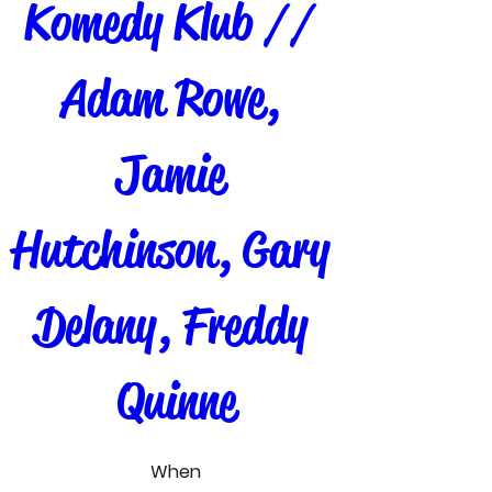
Komedy Klub // 
Adam Rowe, 
Jamie 
Hutchinson, Gary 
Delany, Freddy 
Quinne
When