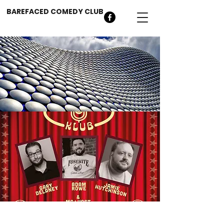
BAREFACED COMEDY CLUB